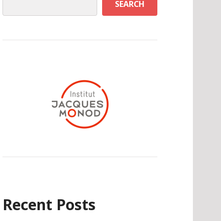
SEARCH
Recent Posts