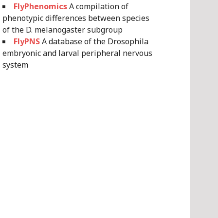
FlyPhenomics
A compilation of
phenotypic differences between species
of the D. melanogaster subgroup
FlyPNS
A database of the Drosophila
embryonic and larval peripheral nervous
system