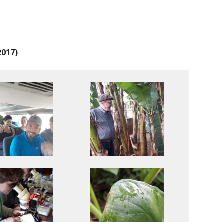
2017)