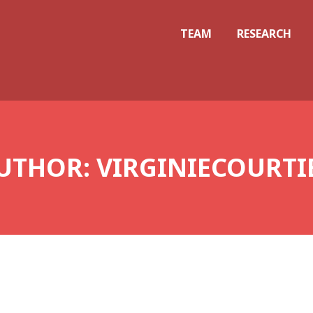
TEAM
RESEARCH
UTHOR:
VIRGINIECOURTI