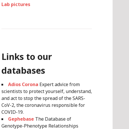
Lab pictures
Links to our
databases
Adios Corona
Expert advice from
scientists to protect yourself, understand,
and act to stop the spread of the SARS-
CoV-2, the coronavirus responsible for
COVID-19.
Gephebase
The Database of
Genotype-Phenotype Relationships