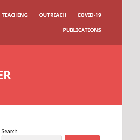
TEACHING
OUTREACH
COVID-19
PUBLICATIONS
ER
Search