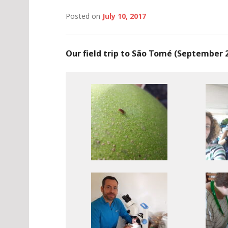
Posted on
July 10, 2017
Our field trip to São Tomé (September 