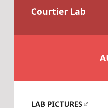
Skip
Courtier Lab
to
content
A
LAB PICTURES