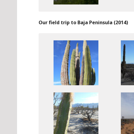
Our field trip to Baja Peninsula (2014)