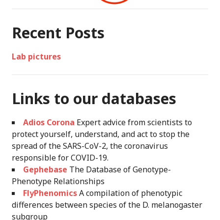
Recent Posts
Lab pictures
Links to our databases
Adios Corona
Expert advice from scientists to
protect yourself, understand, and act to stop the
spread of the SARS-CoV-2, the coronavirus
responsible for COVID-19.
Gephebase
The Database of Genotype-
Phenotype Relationships
FlyPhenomics
A compilation of phenotypic
differences between species of the D. melanogaster
subgroup