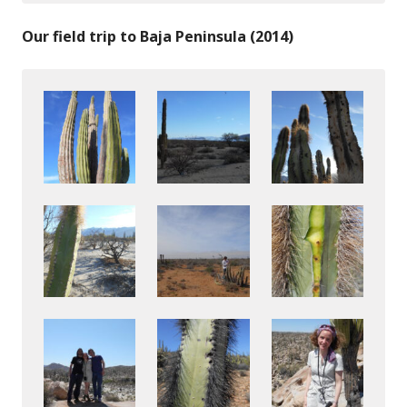
Our field trip to Baja Peninsula (2014)