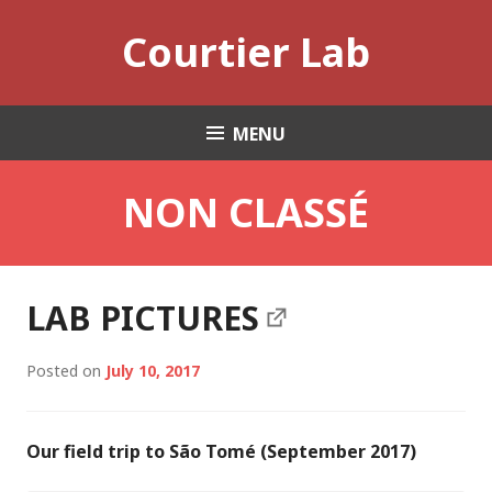
Skip
Courtier Lab
to
content
MENU
NON CLASSÉ
LAB PICTURES
Posted on
July 10, 2017
Our field trip to São Tomé (September 2017)