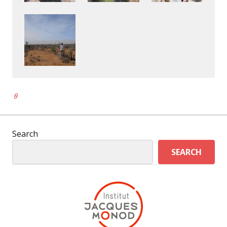
Link
Search
SEARCH